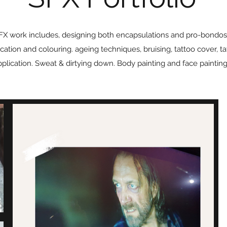
FX work includes, designing both encapsulations and pro-bondos
cation and colouring. ageing techniques, bruising, tattoo cover, ta
pplication. Sweat & dirtying down. Body painting and face painting