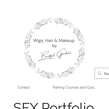
Contact
Training Courses and Qua...
SFX Portfolio