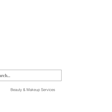
Beauty & Makeup Services