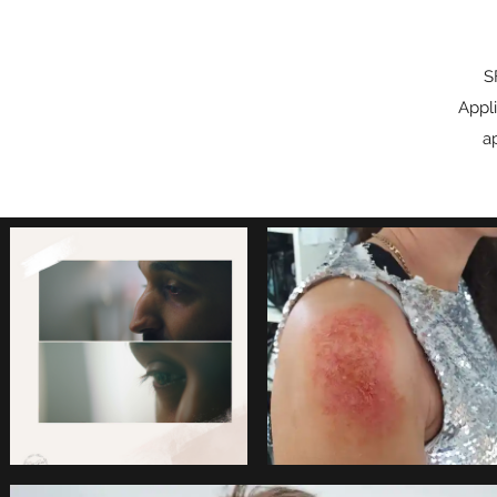
S
Appli
a