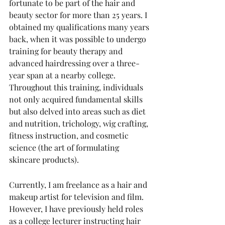
fortunate to be part of the hair and 
beauty sector for more than 25 years. I 
obtained my qualifications many years 
back, when it was possible to undergo 
training for beauty therapy and 
advanced hairdressing over a three-
year span at a nearby college. 
Throughout this training, individuals 
not only acquired fundamental skills 
but also delved into areas such as diet 
and nutrition, trichology, wig crafting, 
fitness instruction, and cosmetic 
science (the art of formulating 
skincare products).
Currently, I am freelance as a hair and 
makeup artist for television and film. 
However, I have previously held roles 
as a college lecturer instructing hair 