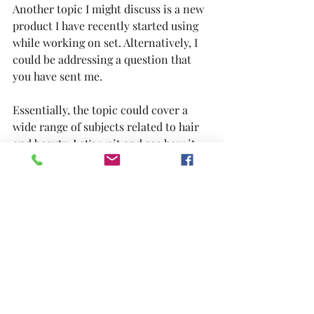
Another topic I might discuss is a new 
product I have recently started using 
while working on set. Alternatively, I 
could be addressing a question that 
you have sent me.
Essentially, the topic could cover a 
wide range of subjects related to hair 
and beauty. Let's wait and see how it 
unfolds...
Remember to check back periodically 
for further updates...