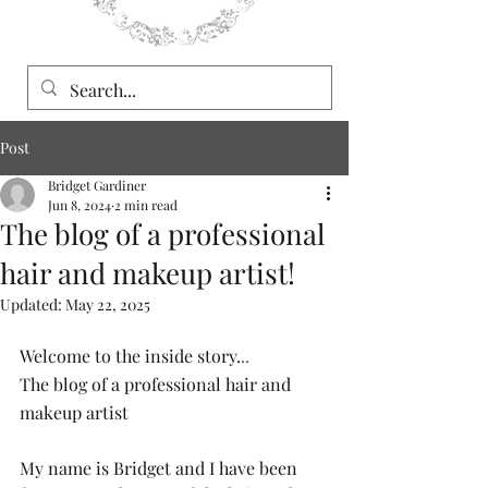
Post
Bridget Gardiner
Jun 8, 2024
2 min read
The blog of a professional
hair and makeup artist!
Updated:
May 22, 2025
Welcome to the inside story.
..
The blog of a professional hair and 
makeup artist
My name is Bridget and I have been 