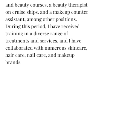
and beauty courses, a beauty therapist 
on cruise ships, and a makeup counter 
assistant, among other positions.
During this period, I have received 
training in a diverse range of 
treatments and services, and I have 
collaborated with numerous skincare, 
hair care, nail care, and makeup 
brands.