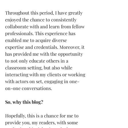
Throughout this period, I have greatly 
enjoyed the chance to consistently 
collaborate with and learn from fellow 
professionals. This experience has 
enabled me to acquire diverse 
expertise and credentials. Moreover, it 
has provided me with the opportunity 
to not only educate others in a 
classroom setting, but also while 
interacting with my clients or working 
with actors on set, engaging in one-
on-one conversations.
So, why this blog?
Hopefully, this is a chance for me to 
provide you, my readers, with some 