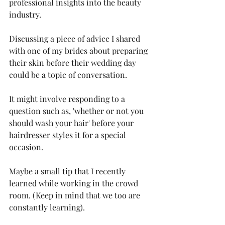
professional insights into the beauty 
industry.
Discussing a piece of advice I shared 
with one of my brides about preparing 
their skin before their wedding day 
could be a topic of conversation.
It might involve responding to a 
question such as, 'whether or not you 
should wash your hair' before your 
hairdresser styles it for a special 
occasion.
Maybe a small tip that I recently 
learned while working in the crowd 
room. (Keep in mind that we too are 
constantly learning).